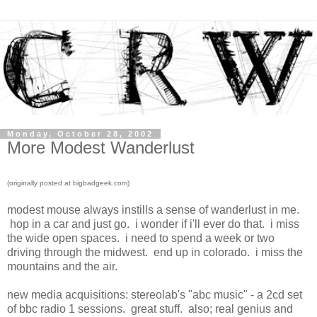
Monday, October 28, 2002
More Modest Wanderlust
(originally posted at bigbadgeek.com)
modest mouse always instills a sense of wanderlust in me.
hop in a car and just go. i wonder if i'll ever do that. i miss
the wide open spaces. i need to spend a week or two
driving through the midwest. end up in colorado. i miss the
mountains and the air.
new media acquisitions: stereolab's "abc music" - a 2cd set
of bbc radio 1 sessions. great stuff. also; real genius and