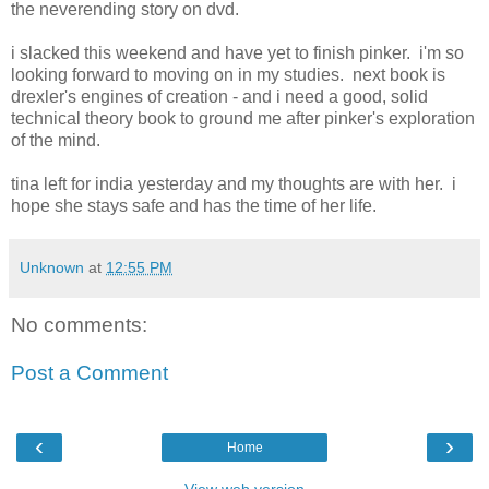
the neverending story on dvd.
i slacked this weekend and have yet to finish pinker. i'm so
looking forward to moving on in my studies. next book is
drexler's engines of creation - and i need a good, solid
technical theory book to ground me after pinker's exploration
of the mind.
tina left for india yesterday and my thoughts are with her. i
hope she stays safe and has the time of her life.
Unknown
at
12:55 PM
No comments:
Post a Comment
‹
›
Home