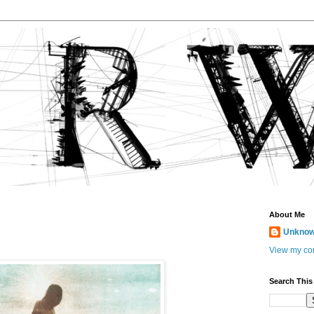
About Me
Unkno
View my com
Search This