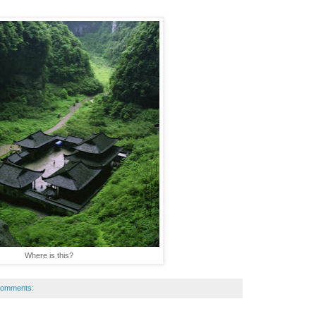
Where is this?
comments: