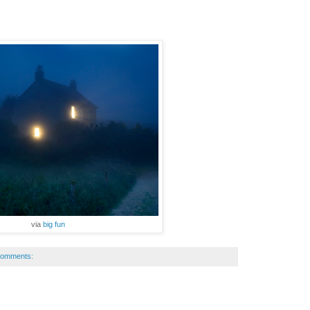
via
big fun
comments: