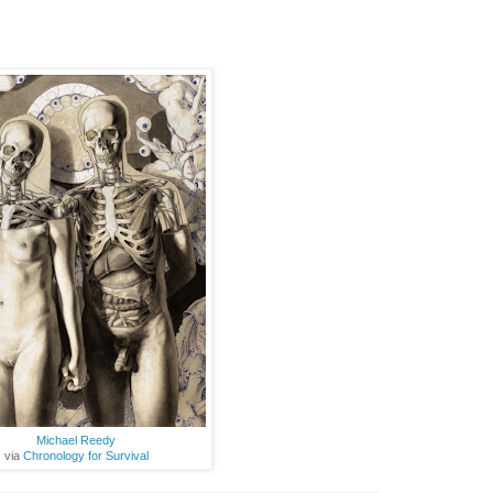
Michael Reedy
via
Chronology for Survival