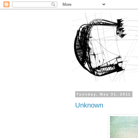
Tuesday, May 31, 2011
Unknown