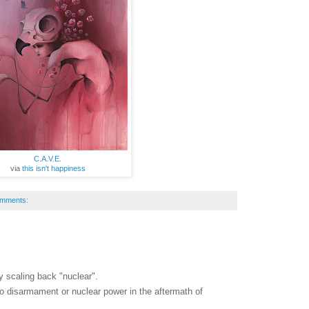
C.A.V.E.
via
this isn't happiness
omments:
 scaling back "nuclear".
to disarmament or nuclear power in the aftermath of