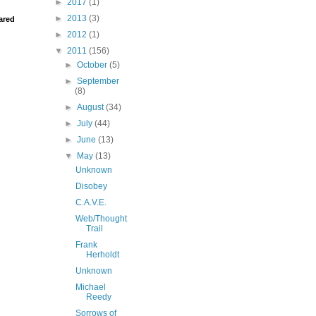
►
2017
(1)
►
2013
(3)
ared
►
2012
(1)
▼
2011
(156)
►
October
(5)
►
September
(8)
►
August
(34)
►
July
(44)
►
June
(13)
▼
May
(13)
Unknown
Disobey
C.A.V.E.
Web/Thought
Trail
Frank
Herholdt
Unknown
Michael
Reedy
Sorrows of