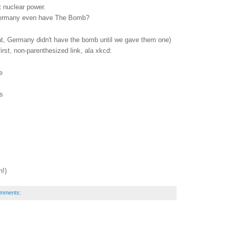
t nuclear power.
 Germany even have The Bomb?
at, Germany didn't have the bomb until we gave them one)
irst, non-parenthesized link, ala xkcd:
e
s
n!)
omments: