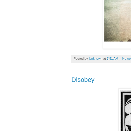
Posted by
Unknown
at
7:51 AM
No c
Disobey