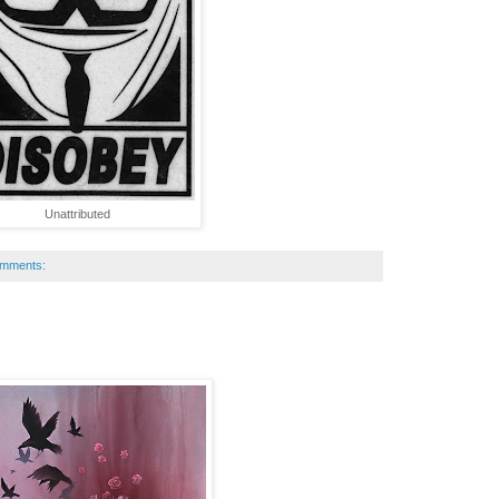
Unattributed
omments: