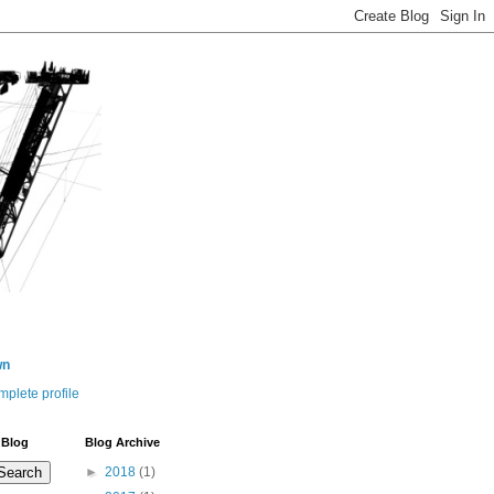
wn
plete profile
 Blog
Blog Archive
►
2018
(1)