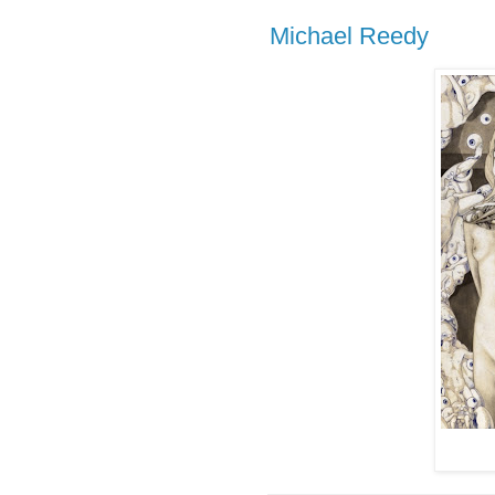
Michael Reedy