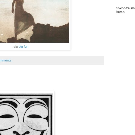
crwbot's sh
items
via
big fun
omments: