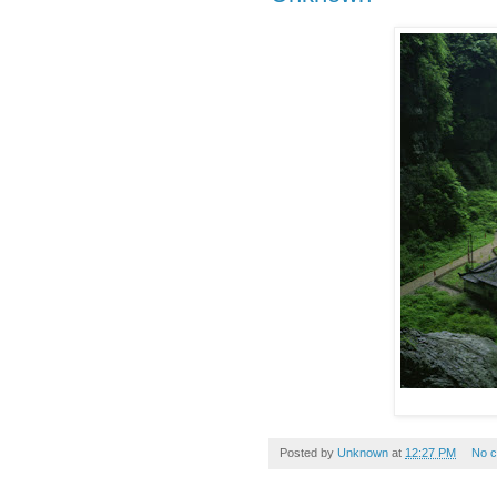
Posted by
Unknown
at
12:27 PM
No 