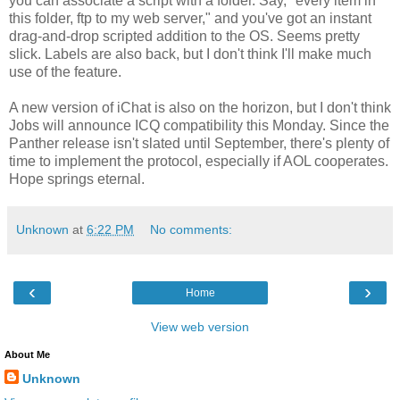
you can associate a script with a folder. Say, "every item in
this folder, ftp to my web server," and you've got an instant
drag-and-drop scripted addition to the OS. Seems pretty
slick. Labels are also back, but I don't think I'll make much
use of the feature.
A new version of iChat is also on the horizon, but I don't think
Jobs will announce ICQ compatibility this Monday. Since the
Panther release isn't slated until September, there's plenty of
time to implement the protocol, especially if AOL cooperates.
Hope springs eternal.
Unknown
at
6:22 PM
No comments:
‹
›
Home
View web version
About Me
Unknown