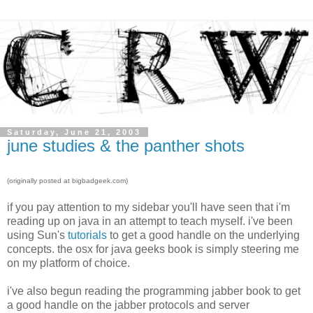
Saturday, June 21, 2003
june studies & the panther shots
(originally posted at bigbadgeek.com)
if you pay attention to my sidebar you'll have seen that i'm
reading up on java in an attempt to teach myself. i've been
using Sun's
tutorials
to get a good handle on the underlying
concepts. the osx for java geeks book is simply steering me
on my platform of choice.
i've also begun reading the programming jabber book to get
a good handle on the jabber protocols and server