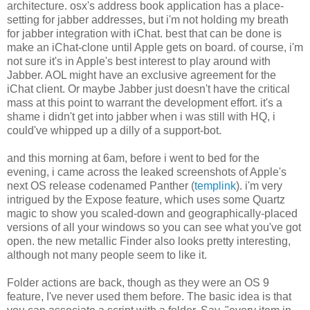
architecture. osx's address book application has a place-
setting for jabber addresses, but i'm not holding my breath
for jabber integration with iChat. best that can be done is
make an iChat-clone until Apple gets on board. of course, i'm
not sure it's in Apple's best interest to play around with
Jabber. AOL might have an exclusive agreement for the
iChat client. Or maybe Jabber just doesn't have the critical
mass at this point to warrant the development effort. it's a
shame i didn't get into jabber when i was still with HQ, i
could've whipped up a dilly of a support-bot.
and this morning at 6am, before i went to bed for the
evening, i came across the leaked screenshots of Apple's
next OS release codenamed Panther (
templink
). i'm very
intrigued by the Expose feature, which uses some Quartz
magic to show you scaled-down and geographically-placed
versions of all your windows so you can see what you've got
open. the new metallic Finder also looks pretty interesting,
although not many people seem to like it.
Folder actions are back, though as they were an OS 9
feature, I've never used them before. The basic idea is that