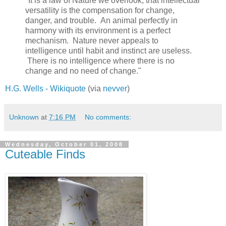
"It is a law of Nature we overlook, that intellectual
versatility is the compensation for change,
danger, and trouble. An animal perfectly in
harmony with its environment is a perfect
mechanism. Nature never appeals to
intelligence until habit and instinct are useless.
There is no intelligence where there is no
change and no need of change."
H.G. Wells - Wikiquote
(via
nevver
)
Unknown
at
7:16 PM
No comments:
Wednesday, October 01, 2008
Cuteable Finds