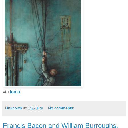
via
lomo
Unknown
at
7:27 PM
No comments:
Francis Bacon and William Burroughs,