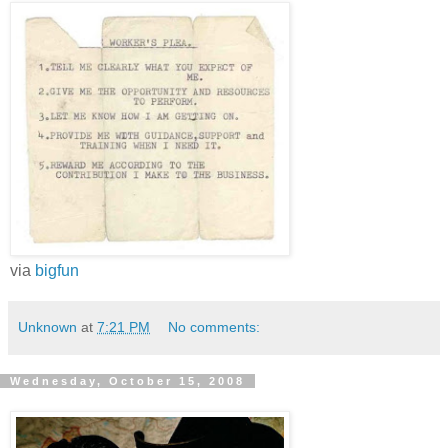
via
bigfun
Unknown
at
7:21 PM
No comments:
Wednesday, October 15, 2008