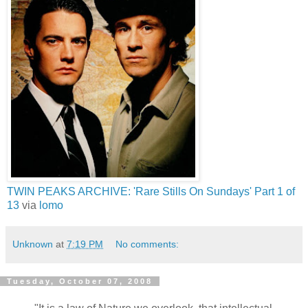
TWIN PEAKS ARCHIVE: 'Rare Stills On Sundays' Part 1 of
13
via
lomo
Unknown
at
7:19 PM
No comments:
Tuesday, October 07, 2008