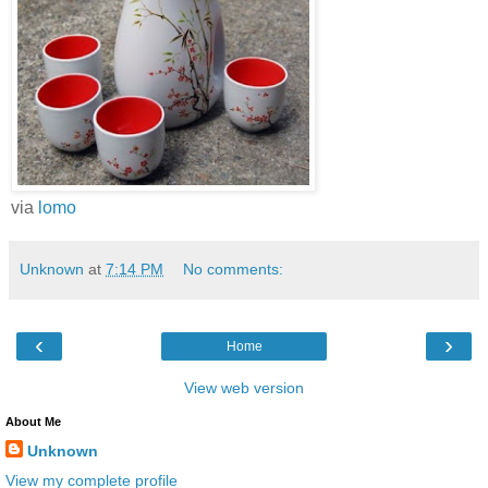
via
lomo
Unknown
at
7:14 PM
No comments:
‹
›
Home
View web version
About Me
Unknown
View my complete profile