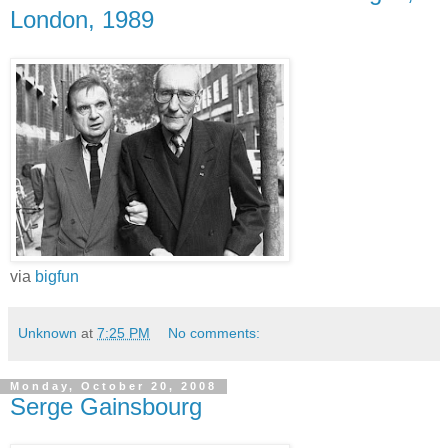
London, 1989
via
bigfun
Unknown
at
7:25 PM
No comments:
Monday, October 20, 2008
Serge Gainsbourg