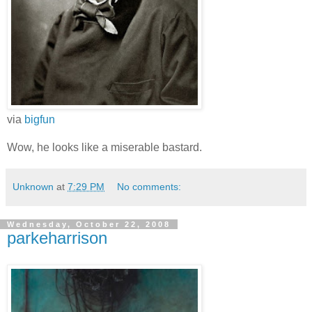
via
bigfun
Wow, he looks like a miserable bastard.
Unknown
at
7:29 PM
No comments:
Wednesday, October 22, 2008
parkeharrison