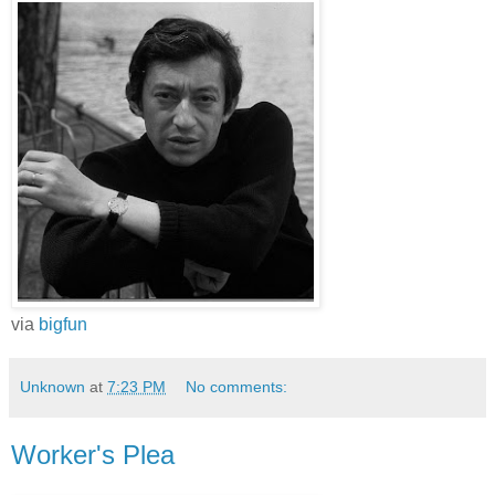
via
bigfun
Unknown
at
7:23 PM
No comments:
Worker's Plea