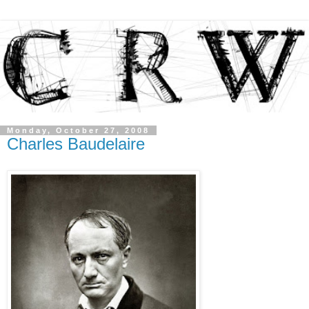
Monday, October 27, 2008
Charles Baudelaire