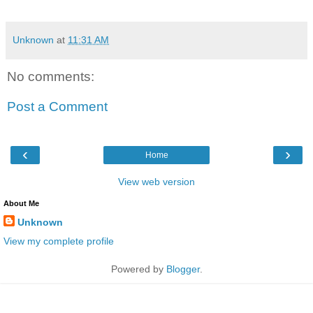
Unknown
at
11:31 AM
No comments:
Post a Comment
‹
›
Home
View web version
About Me
Unknown
View my complete profile
Powered by
Blogger
.