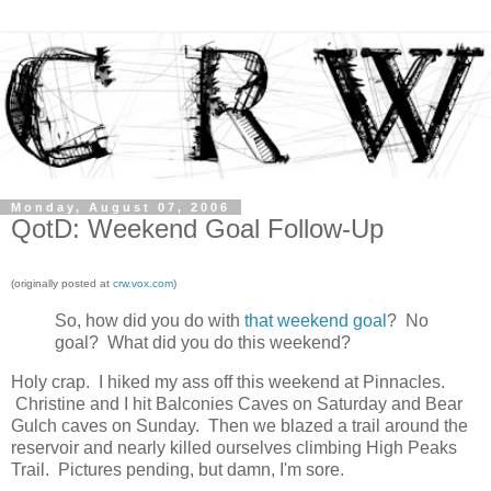
Monday, August 07, 2006
QotD: Weekend Goal Follow-Up
(originally posted at
crw.vox.com
)
So, how did you do with
that weekend goal
? No
goal? What did you do this weekend?
Holy crap. I hiked my ass off this weekend at Pinnacles.
Christine and I hit Balconies Caves on Saturday and Bear
Gulch caves on Sunday. Then we blazed a trail around the
reservoir and nearly killed ourselves climbing High Peaks
Trail. Pictures pending, but damn, I'm sore.