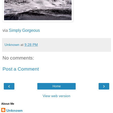
via
Simply Gorgeous
Unknown
at
9:28 PM
No comments:
Post a Comment
‹
›
Home
View web version
About Me
Unknown