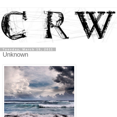
Tuesday, March 15, 2011
Unknown