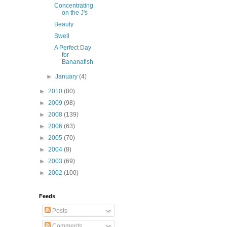
Concentrating
on the J's
Beauty
Swell
A Perfect Day
for
Bananafish
►
January
(4)
►
2010
(80)
►
2009
(98)
►
2008
(139)
►
2006
(63)
►
2005
(70)
►
2004
(8)
►
2003
(69)
►
2002
(100)
Feeds
Posts
Comments