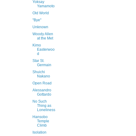
Yoksay
Yamamoto
Old World
"Bye"
Unknown
Woody Allen
at the Met
Kimo
Easterwoo
d
Star St.
Germain
Shuichi
Nakano
Open Road
Alessandro
Gottardo
No Such
Thing as
Loneliness
Hansobo
Temple
Climb
Isolation