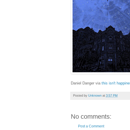
Daniel Danger via
this isn't happin
Posted by
Unknown
at
3:57 PM
No comments:
Post a Comment