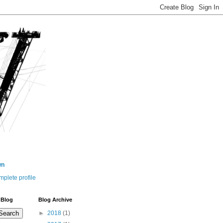
wn
plete profile
 Blog
Blog Archive
►
2018
(1)