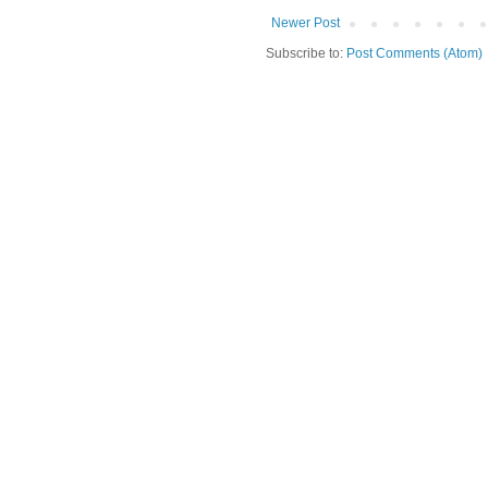
Newer Post
Subscribe to:
Post Comments (Atom)