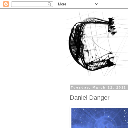
Tuesday, March 22, 2011
Daniel Danger