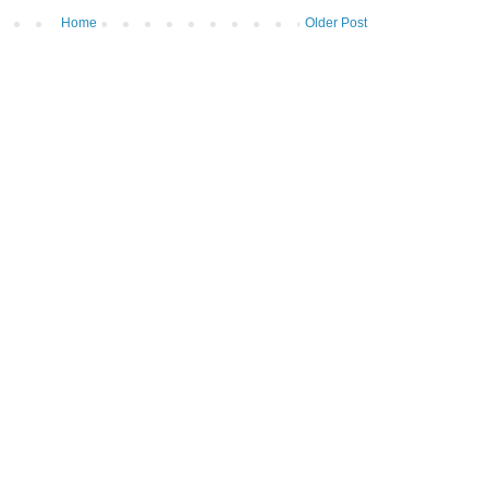
Home
Older Post