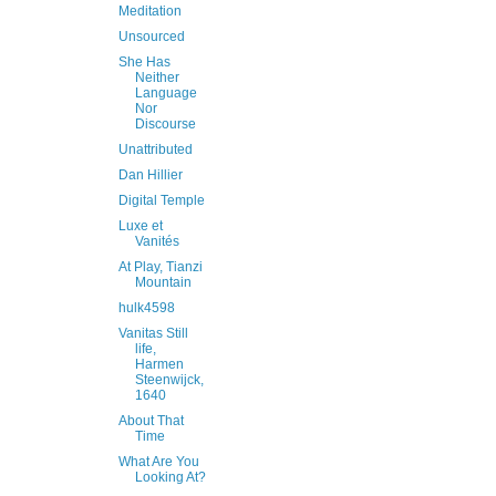
Meditation
Unsourced
She Has
Neither
Language
Nor
Discourse
Unattributed
Dan Hillier
Digital Temple
Luxe et
Vanités
At Play, Tianzi
Mountain
hulk4598
Vanitas Still
life,
Harmen
Steenwijck,
1640
About That
Time
What Are You
Looking At?