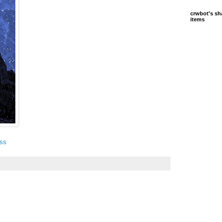
crwbot's sh
items
ess