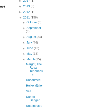
►
2017
(1)
►
2013
(3)
ared
►
2012
(1)
▼
2011
(156)
►
October
(5)
►
September
(8)
►
August
(34)
►
July
(44)
►
June
(13)
►
May
(13)
▼
March
(35)
Margot, The
Royal
Tenenbau
ms
Unsourced
Heiko Müller
Sea
Daniel
Danger
Unattributed