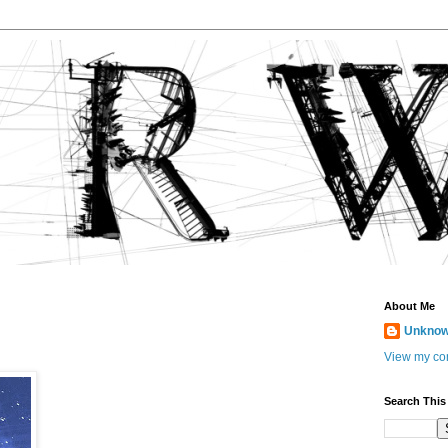
About Me
Unkno
View my com
Search This