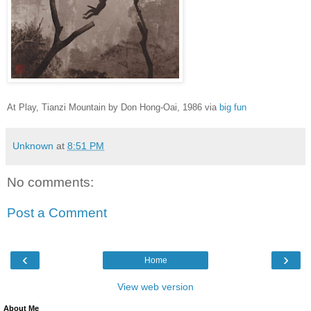
At Play, Tianzi Mountain
by Don Hong-Oai, 1986 via
big fun
Unknown
at
8:51 PM
No comments:
Post a Comment
‹
›
Home
View web version
About Me