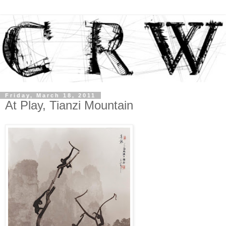
Friday, March 18, 2011
At Play, Tianzi Mountain