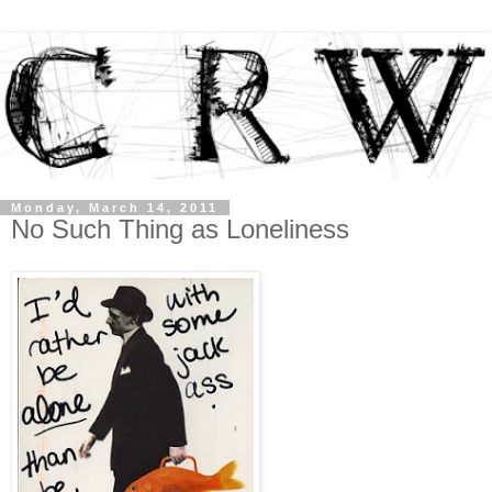
Monday, March 14, 2011
No Such Thing as Loneliness