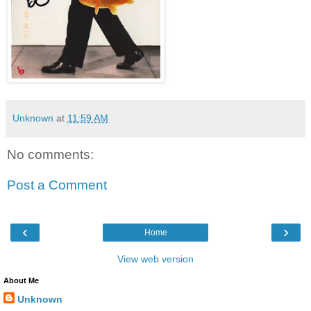
Unknown
at
11:59 AM
No comments:
Post a Comment
‹
›
Home
View web version
About Me
Unknown