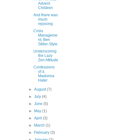
Advent
Children
And there was
much
rejoicing
Crisis
Manageme
nt, Ben
Stiller-Style
Underscoring
the Lazy
Zen Attitude
Confessions
of a
Madonna
Hater
►
August
(7)
►
July
(4)
►
June
(5)
►
May
(1)
►
April
(3)
►
March
(1)
►
February
(3)
►
January
(2)