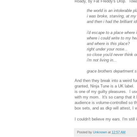
Roady, by Fat Freddy's Drop. Towar
the world is an intolerable pl
i was broke, starving, at my
and then i had the brilliant id
i'd escape to a place where i
where i could write to my he
and where is this place?
right under your nose...
so close you'd never think of 
i'm not living in...
grace brothers department s
And then they break into a weird
granted, Ninja Tune is a UK label
is one of my guilty pleasures. I u
with my mom. It's so camp that it 
audience is volume-controlled so th
box sets, and as dkp will attest, I
I couldn't believe my ears. I'm sti
Posted by
Unknown
at
12:57 AM