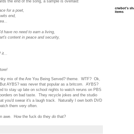
ds the end of the song, a sample is overlaid:
crwbot's sh
ace for a poet,
items
 wits end,
ea...
'd have no need to earn a living,
art's content in peace and security,
it...
tore!
 funky mix of the Are You Being Served? theme. WTF? Ok,
. But AYBS? was never that popular as a britcom. AYBS?
sed to stay up late on school nights to watch reruns on PBS
borders on bad taste. They recycle jokes and the studio
at you'd swear it's a laugh track. Naturally I own both DVD
 watch them very often.
ll in awe. How the fuck do they
do
that?