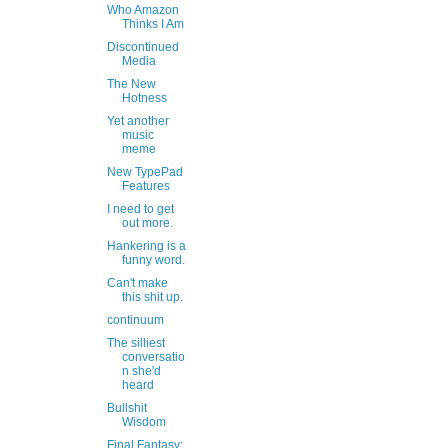
Who Amazon
Thinks I Am
Discontinued
Media
The New
Hotness
Yet another
music
meme
New TypePad
Features
I need to get
out more.
Hankering is a
funny word.
Can't make
this shit up.
continuum
The silliest
conversatio
n she'd
heard
Bullshit
Wisdom
Final Fantasy: