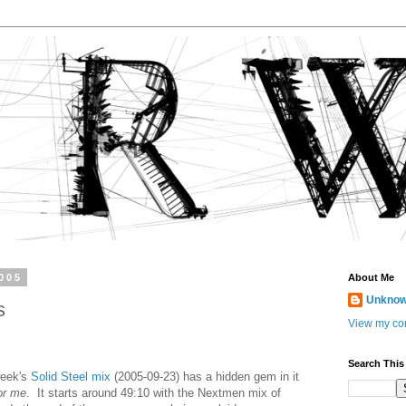
005
About Me
Unkno
s
View my com
Search This
week's
Solid Steel mix
(2005-09-23) has a hidden gem in it
for me
. It starts around 49:10 with the Nextmen mix of