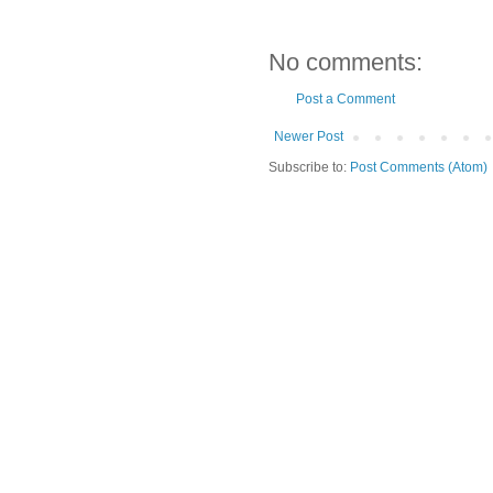
No comments:
Post a Comment
Newer Post
Subscribe to:
Post Comments (Atom)