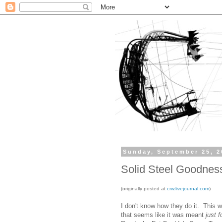
Sunday, September 25, 2
Solid Steel Goodnes
(originally posted at
crw.livejournal.com
)
I don't know how they do it. This 
that seems like it was meant
just 