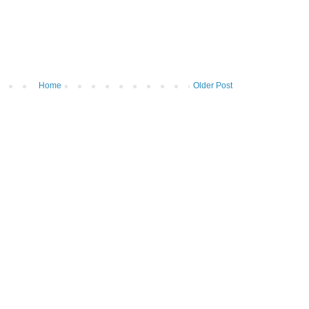
Home
Older Post