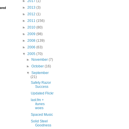
►
2017
(1)
►
2013
(3)
ared
►
2012
(1)
►
2011
(156)
►
2010
(80)
►
2009
(98)
►
2008
(139)
►
2006
(63)
▼
2005
(70)
►
November
(7)
►
October
(16)
▼
September
(21)
Safety Razor
Success
Updated Flickr
last.fm +
itunes
woes
Spaced Music
Solid Steel
Goodness