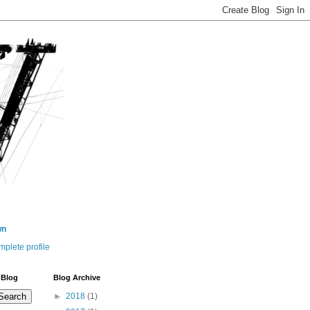
wn
plete profile
 Blog
Blog Archive
►
2018
(1)