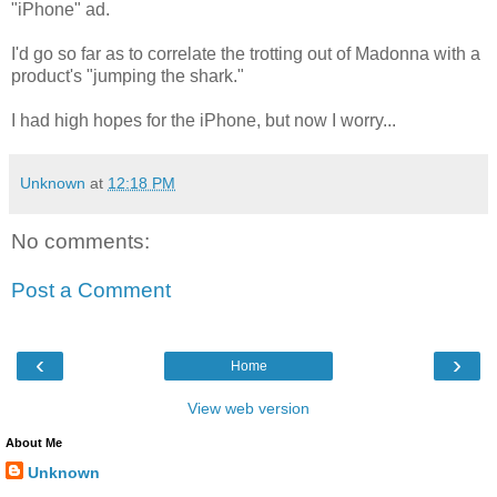
"iPhone" ad.
I'd go so far as to correlate the trotting out of Madonna with a
product's "jumping the shark."
I had high hopes for the iPhone, but now I worry...
Unknown
at
12:18 PM
No comments:
Post a Comment
‹
›
Home
View web version
About Me
Unknown