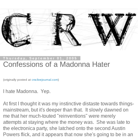
Thursday, September 01, 2005
Confessions of a Madonna Hater
(originally posted at
crw.livejournal.com
)
I hate Madonna. Yep.
At first I thought it was my instinctive distaste towards things-
mainstream, but it's deeper than that. It slowly dawned on
me that her much-touted "reinventions" were merely
attempts at staying where the money was. She was late to
the electronica party, she latched onto the second Austin
Powers flick, and it appears that now she's going to be in an