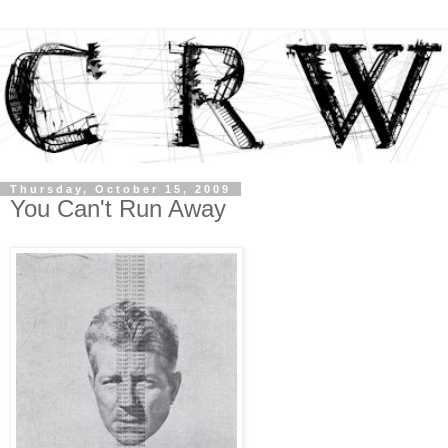
Thursday, October 15, 2009
You Can't Run Away