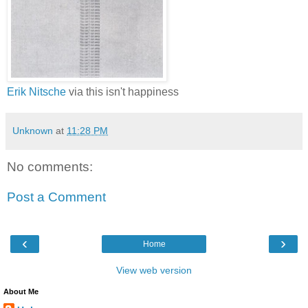
Erik Nitsche
via this isn't happiness
Unknown
at
11:28 PM
No comments:
Post a Comment
‹
›
Home
View web version
About Me