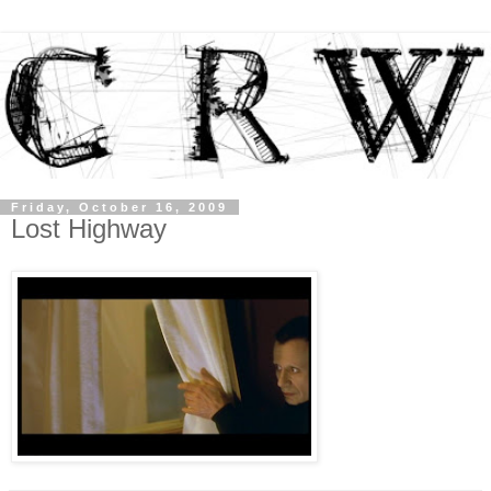
Friday, October 16, 2009
Lost Highway