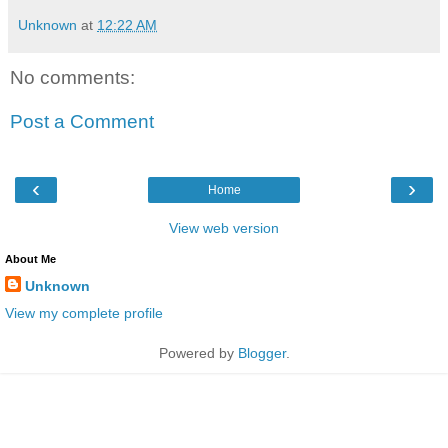
Unknown
at
12:22 AM
No comments:
Post a Comment
‹
›
Home
View web version
About Me
Unknown
View my complete profile
Powered by
Blogger
.