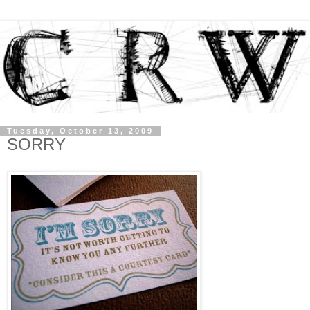
Tuesday, October 13, 2009
SORRY