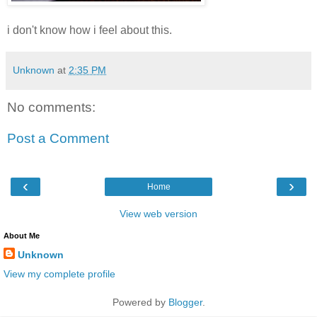
i don't know how i feel about this.
Unknown
at
2:35 PM
No comments:
Post a Comment
‹
›
Home
View web version
About Me
Unknown
View my complete profile
Powered by
Blogger
.