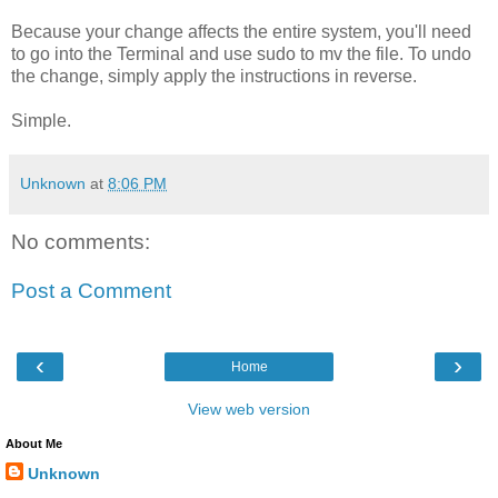
Because your change affects the entire system, you'll need
to go into the Terminal and use sudo to mv the file. To undo
the change, simply apply the instructions in reverse.
Simple.
Unknown
at
8:06 PM
No comments:
Post a Comment
‹
›
Home
View web version
About Me
Unknown