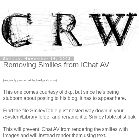
Sunday, November 16, 2003
Removing Smilies from iChat AV
(originally posted at bigbadgeek.com)
This one comes courtesy of dkp, but since he's being
stubborn about posting to his blog, it has to appear here.
Find the file SmileyTable.plist nested way down in your
/System/Library folder and rename it to SmileyTable.plist.bak
This will prevent iChat AV from rendering the smilies with
images and will instead render them using text.