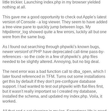
little trickier. Launching index.php in my browser yielded
nothing at all.
This gave me a good opportunity to check out Apple's latest
version of Console - a log viewer. They seem to have added
a tree-view pane to quickly jump between logs. My
httpd/error_log showed quite a few errors, luckily all but one
were from the same bug.
As I found out searching through phpwiki's known bugs,
newer versionf of PHP have deprecated call-time pass-by-
references - so the code in a few of phpwiki's .php files
needed to be slightly altered. Annoying, but no big deal.
The next error was a bad function call to dba_open, which I
later found referenced in TFM. Turns out some installations
get this by default if they don't pre-configure database
support. I had wanted to test out phpwiki with flat-files first,
but it wasn't really important so I created my database,
installed the schema, and updated my index.php. Voila, it
worked.