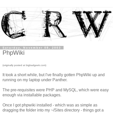
Saturday, November 08, 2003
PhpWiki
(originally posted at bigbadgeek.com)
It took a short while, but I've finally gotten PhpWiki up and
running on my laptop under Panther.
The pre-requisites were PHP and MySQL, which were easy
enough via installable packages.
Once I got phpwiki installed - which was as simple as
dragging the folder into my ~/Sites directory - things got a