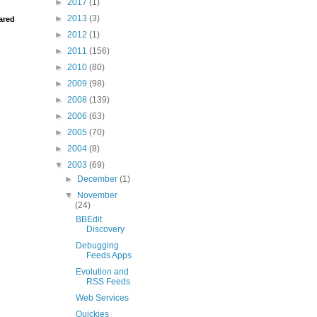
►
2017
(1)
►
2013
(3)
ared
►
2012
(1)
►
2011
(156)
►
2010
(80)
►
2009
(98)
►
2008
(139)
►
2006
(63)
►
2005
(70)
►
2004
(8)
▼
2003
(69)
►
December
(1)
▼
November
(24)
BBEdit
Discovery
Debugging
Feeds Apps
Evolution and
RSS Feeds
Web Services
Quickies