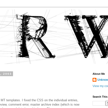
, 2003
About Me
Unkno
View my com
Search This
e MT templates. I fixed the CSS on the individual entries,
iew, comment error, master archive index (which is now