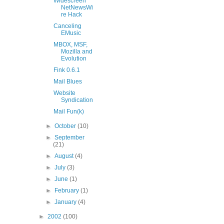
Widescreen
NetNewsWi
re Hack
Canceling
EMusic
MBOX, MSF,
Mozilla and
Evolution
Fink 0.6.1
Mail Blues
Website
Syndication
Mail Fun(k)
►
October
(10)
►
September
(21)
►
August
(4)
►
July
(3)
►
June
(1)
►
February
(1)
►
January
(4)
►
2002
(100)