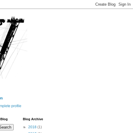
wn
plete profile
 Blog
Blog Archive
►
2018
(1)