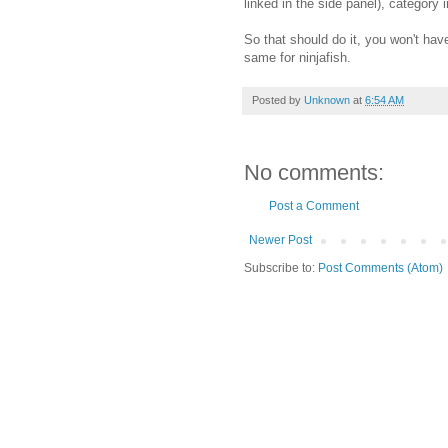
linked in the side panel), categor
So that should do it, you won't hav
same for ninjafish.
Posted by
Unknown
at
6:54 AM
No comments:
Post a Comment
Newer Post
Subscribe to:
Post Comments (Atom)