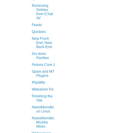
Removing
Smilies
from iChat
AV
Feeds
Quickies
New Front-
End, New
Back-End
Ars does
Panther
Fedora Core 1
Spam and MT
Plugins
PhpWiki
Webalizer Fix
Finishing the
Site
NewsMonster
on Linux
NewsMonster,
Mozilla
Woes