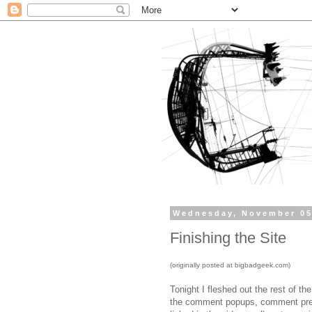
Wednesday, November 05
Finishing the Site
(originally posted at bigbadgeek.com)
Tonight I fleshed out the rest of th
the comment popups, comment prev