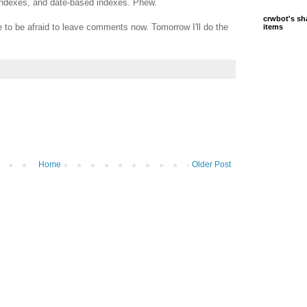
y indexes, and date-based indexes. Phew.
crwbot's sh
e to be afraid to leave comments now. Tomorrow I'll do the
items
Home
Older Post