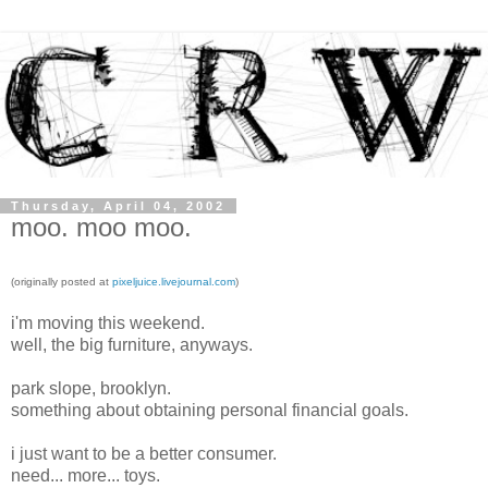
Thursday, April 04, 2002
moo. moo moo.
(originally posted at
pixeljuice.livejournal.com
)
i'm moving this weekend.
well, the big furniture, anyways.
park slope, brooklyn.
something about obtaining personal financial goals.
i just want to be a better consumer.
need... more... toys.