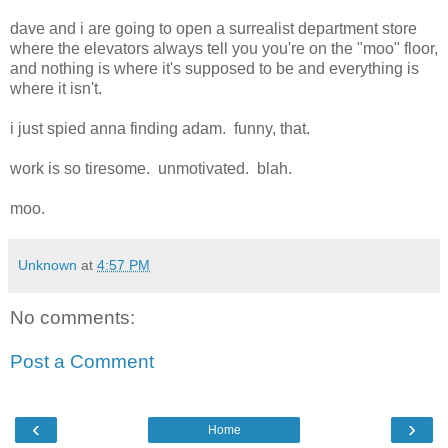
dave and i are going to open a surrealist department store
where the elevators always tell you you're on the "moo" floor,
and nothing is where it's supposed to be and everything is
where it isn't.
i just spied anna finding adam. funny, that.
work is so tiresome. unmotivated. blah.
moo.
Unknown
at
4:57 PM
No comments:
Post a Comment
‹
›
Home