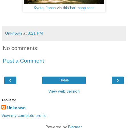
Kyoto, Japan
via
this isn't happiness
Unknown
at
3:21 PM
No comments:
Post a Comment
‹
›
Home
View web version
About Me
Unknown
View my complete profile
Powered by
Blogger
.