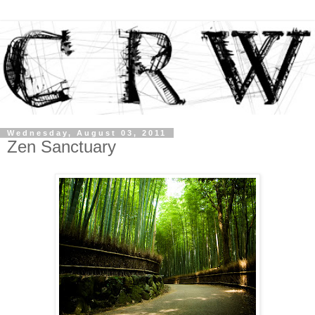
Wednesday, August 03, 2011
Zen Sanctuary