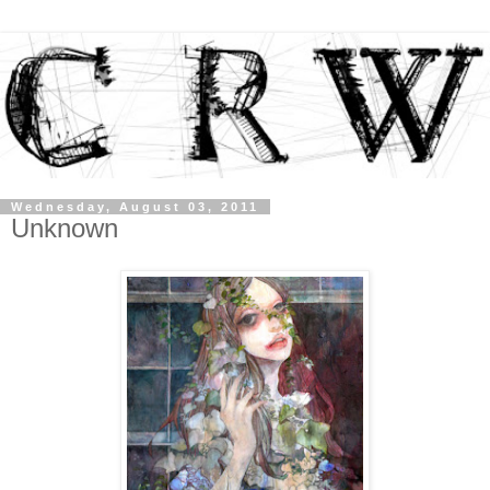
Wednesday, August 03, 2011
Unknown