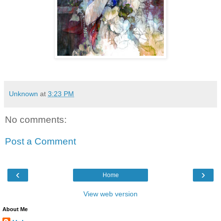
Unknown
at
3:23 PM
No comments:
Post a Comment
‹
›
Home
View web version
About Me