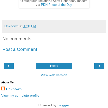
Olafsfjordur, Iceland © Scott Robertson/Tandem
via
PDN Photo of the Day
Unknown
at
1:20 PM
No comments:
Post a Comment
‹
›
Home
View web version
About Me
Unknown
View my complete profile
Powered by
Blogger
.