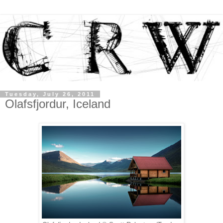
Tuesday, July 26, 2011
Olafsfjordur, Iceland