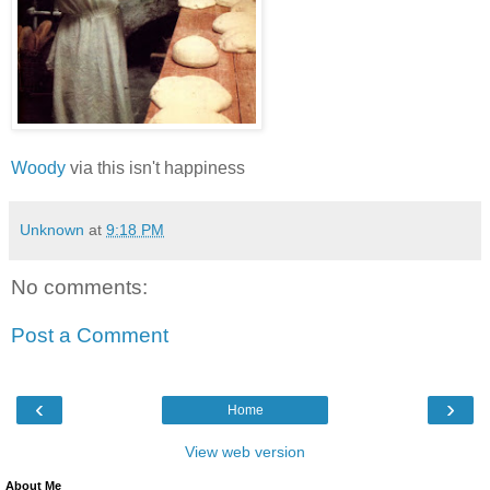
Woody
via this isn't happiness
Unknown
at
9:18 PM
No comments:
Post a Comment
‹
›
Home
View web version
About Me