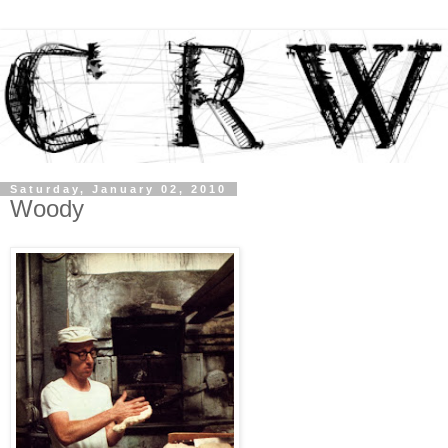
Saturday, January 02, 2010
Woody