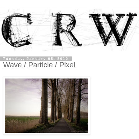
Tuesday, January 05, 2010
Wave / Particle / Pixel