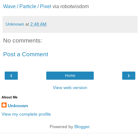
Wave / Particle / Pixel
via robotwisdom
Unknown
at
2:48 AM
No comments:
Post a Comment
‹
›
Home
View web version
About Me
Unknown
View my complete profile
Powered by
Blogger
.