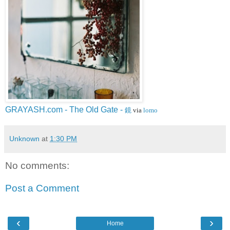
GRAYASH.com - The Old Gate -
鏡
via
lomo
Unknown
at
1:30 PM
No comments:
Post a Comment
‹
›
Home