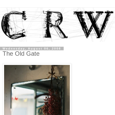
Wednesday, August 06, 2008
The Old Gate