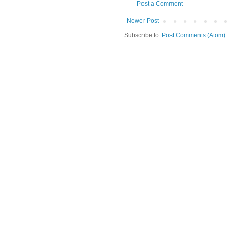
Post a Comment
Newer Post
Subscribe to:
Post Comments (Atom)