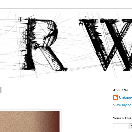
8
About Me
Unkno
View my com
Search This