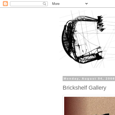
Monday, August 04, 200
Brickshelf Gallery