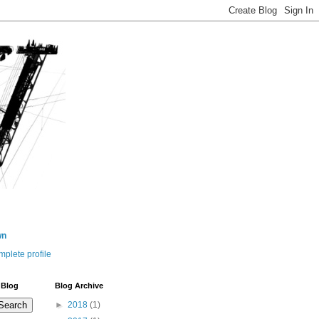
wn
plete profile
 Blog
Blog Archive
►
2018
(1)