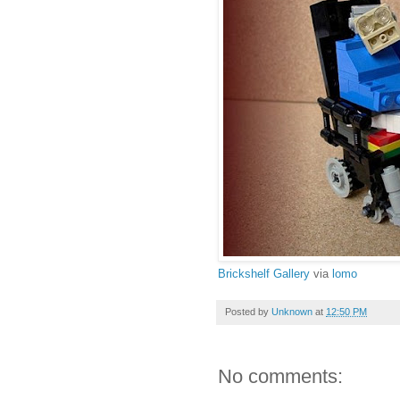
Brickshelf Gallery
via
lomo
Posted by
Unknown
at
12:50 PM
No comments: