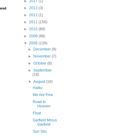
►
2017
(1)
►
2013
(3)
ared
►
2012
(1)
►
2011
(156)
►
2010
(80)
►
2009
(98)
▼
2008
(139)
►
December
(9)
►
November
(7)
►
October
(8)
►
September
(18)
▼
August
(18)
Haiku
We Are Free
Road to
Heaven
Float
Garfield Minus
Garfield
Sun Silo