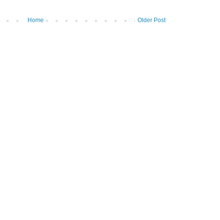
Home
Older Post