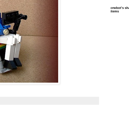
crwbot's sh
items