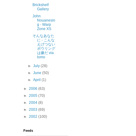
Brickshelf
Gallery
John
Nouanesin
g - Warp
Zone XS
そんなあなた
に - こんな
えげつない
ボウリング
は嫌だ via
lomo
►
July
(28)
►
June
(50)
►
April
(1)
►
2006
(63)
►
2005
(70)
►
2004
(8)
►
2003
(69)
►
2002
(100)
Feeds