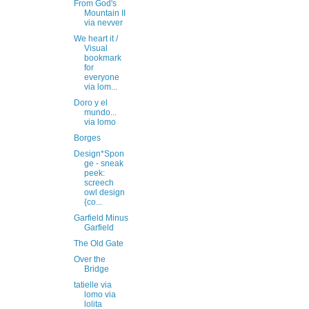
From God's
Mountain II
via nevver
We heart it /
Visual
bookmark
for
everyone
via lom...
Doro y el
mundo...
via lomo
Borges
Design*Spon
ge - sneak
peek:
screech
owl design
{co...
Garfield Minus
Garfield
The Old Gate
Over the
Bridge
tatielle via
lomo via
lolita