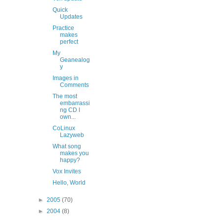
Quick
Updates
Practice
makes
perfect
My
Geanealog
y
Images in
Comments
The most
embarrassi
ng CD I
own...
CoLinux
Lazyweb
What song
makes you
happy?
Vox Invites
Hello, World
►
2005
(70)
►
2004
(8)