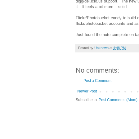
digg/del.icio.us support. The new 
it. It feels a bit more... solid.
Flickr/Photobucket candy to build 
flickr/photobucket accounts and ask 
Just found the auto-complete on ta
Posted by
Unknown
at
4:48 PM
No comments:
Post a Comment
Newer Post
Subscribe to:
Post Comments (Atom)