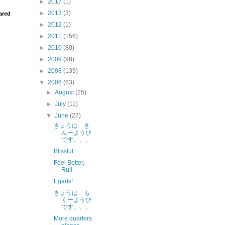
►
2017
(1)
►
2013
(3)
ared
►
2012
(1)
►
2011
(156)
►
2010
(80)
►
2009
(98)
►
2008
(139)
▼
2006
(63)
►
August
(25)
►
July
(11)
▼
June
(27)
きょうは き
んーようび
です。。。
Blissful
Feel Better,
Rui!
Egads!
きょうは も
くーようび
です。。。
More quarters