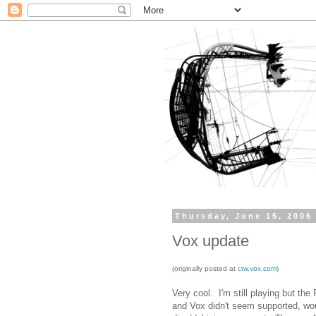
Thursday, June 15, 2006
Vox update
(originally posted at
crw.vox.com
)
Very cool. I'm still playing but th
and Vox didn't seem supported, wou