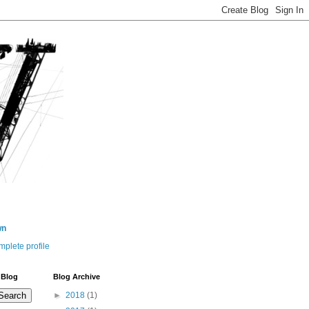
wn
plete profile
 Blog
Blog Archive
►
2018
(1)