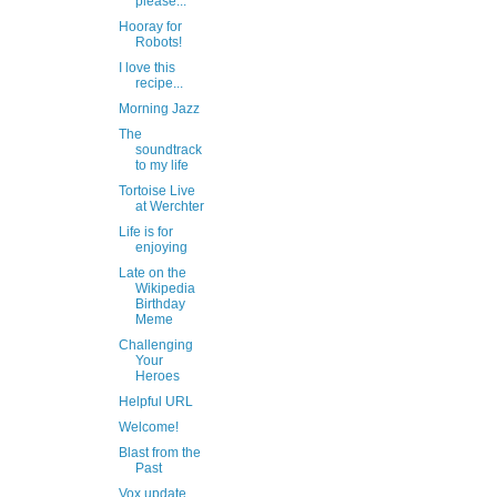
please...
Hooray for
Robots!
I love this
recipe...
Morning Jazz
The
soundtrack
to my life
Tortoise Live
at Werchter
Life is for
enjoying
Late on the
Wikipedia
Birthday
Meme
Challenging
Your
Heroes
Helpful URL
Welcome!
Blast from the
Past
Vox update