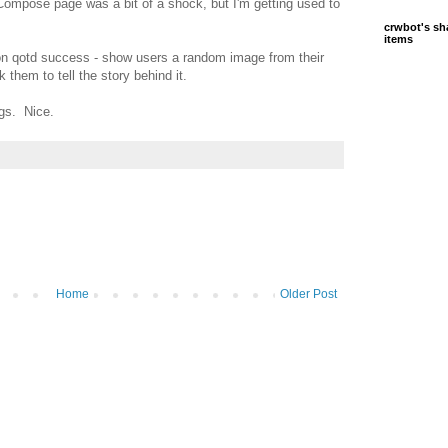
Compose page was a bit of a shock, but I'm getting used to
crwbot's sh
items
on qotd success - show users a random image from their
them to tell the story behind it.
gs. Nice.
Home
Older Post