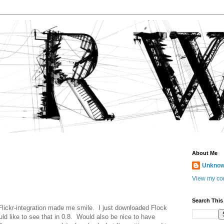
About Me
Unkno
View my com
Search This
e Flickr-integration made me smile. I just downloaded Flock
ld like to see that in 0.8. Would also be nice to have