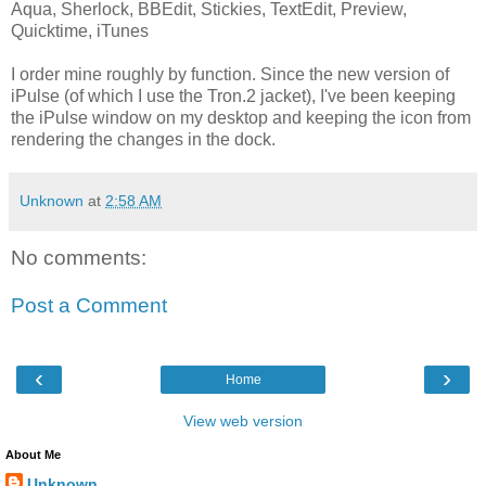
Aqua, Sherlock, BBEdit, Stickies, TextEdit, Preview,
Quicktime, iTunes
I order mine roughly by function. Since the new version of
iPulse (of which I use the Tron.2 jacket), I've been keeping
the iPulse window on my desktop and keeping the icon from
rendering the changes in the dock.
Unknown
at
2:58 AM
No comments:
Post a Comment
‹
›
Home
View web version
About Me
Unknown