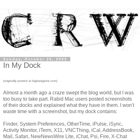
Sunday, October 26, 2003
In My Dock
(originally posted at bigbadgeek.com)
Almost a month ago a craze swept the blog world, but I was
too busy to take part. Rabid Mac users posted screenshots
of their docks and explained what they have in them. I won't
waste time with a screenshot, but my dock contains:
Finder, System Preferences, OtherTime, iPulse, iSync,
Activity Monitor, iTerm, X11, VNCThing, iCal, AddressBook,
Mail, Safari, NewNewsWire Lite, iChat, Psi, Fire, X-Chat