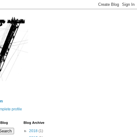
wn
plete profile
 Blog
Blog Archive
►
2018
(1)