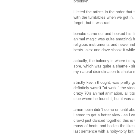
brooklyn.
i listed the artists in the order th
with the turntables when we got in. h
forget, but it was rad.
bonobo came out and hooked his tib
animal magic was quite amazing) h
religious instruments and newer in
beats. alex and dave shook it whil
actually, the balcony is where i sta
sore, which was quite a shame - 
my natural disinclination to shake
strictly kev, i thought, was pretty
definitely wasn't "at work." the vid
crazy 70's animal animation, all ti
clue where he found it, but it was a 
amon tobin didn't come on until abo
i stood to get a better view - as i 
crowd just danced together. this is 
mass of beats and bodies the likes
last sentence with a hoity-toity brit 