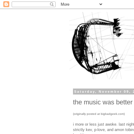
Saturday, November 09, 
the music was better
(originally posted at bigbadgeek.com)
i more or less just awoke. last nig
strictly kev, p-love, and amon tobin