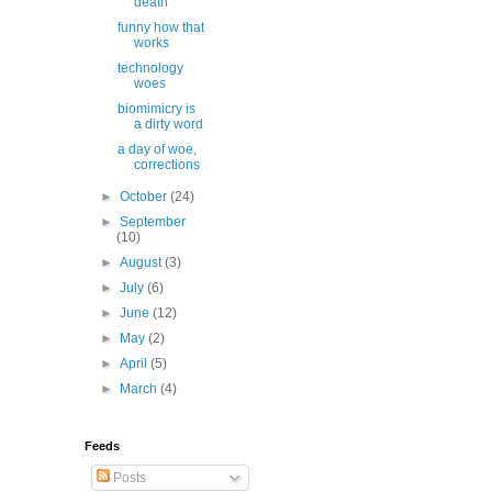
death
funny how that
works
technology
woes
biomimicry is
a dirty word
a day of woe,
corrections
►
October
(24)
►
September
(10)
►
August
(3)
►
July
(6)
►
June
(12)
►
May
(2)
►
April
(5)
►
March
(4)
Feeds
Posts