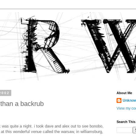
2002
About Me
Unkno
 than a backrub
View my com
Search This
ht was quite a night. i took dave and alex out to see bonobo,
 at this wonderful venue called the warsaw, in williamsburg,