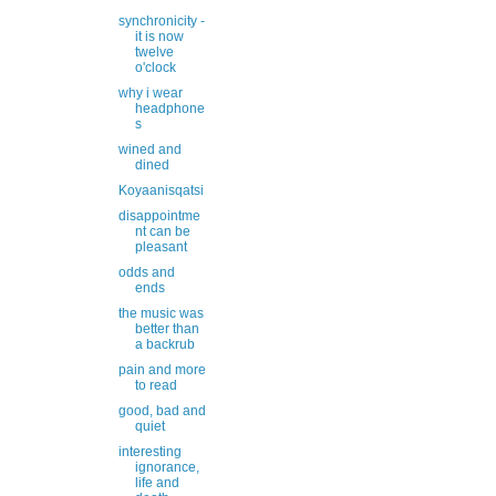
synchronicity -
it is now
twelve
o'clock
why i wear
headphone
s
wined and
dined
Koyaanisqatsi
disappointme
nt can be
pleasant
odds and
ends
the music was
better than
a backrub
pain and more
to read
good, bad and
quiet
interesting
ignorance,
life and