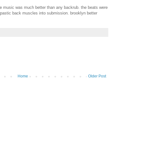
 the music was much better than any backrub. the beats were
pastic back muscles into submission. brooklyn better
Home
Older Post