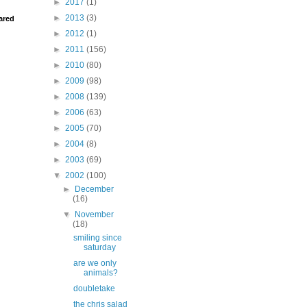
►
2017
(1)
►
2013
(3)
ared
►
2012
(1)
►
2011
(156)
►
2010
(80)
►
2009
(98)
►
2008
(139)
►
2006
(63)
►
2005
(70)
►
2004
(8)
►
2003
(69)
▼
2002
(100)
►
December
(16)
▼
November
(18)
smiling since
saturday
are we only
animals?
doubletake
the chris salad