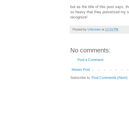
but as the title of this post says,
so heavy that they pulverized my s
recognize!
Posted by
Unknown
at
12:43 PM
No comments:
Post a Comment
Newer Post
Subscribe to:
Post Comments (Atom)