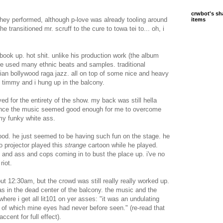
crwbot's sh
at they performed, although p-love was already tooling around
items
e transitioned mr. scruff to the cure to towa tei to... oh, i
ook up. hot shit. unlike his production work (the album
e used many ethnic beats and samples. traditional
dian bollywood raga jazz. all on top of some nice and heavy
e timmy and i hung up in the balcony.
yed for the entirety of the show. my back was still hella
since the music seemed good enough for me to overcome
 my funky white ass.
 good. he just seemed to be having such fun on the stage. he
eo projector played this
strange
cartoon while he played.
ts and ass and cops coming in to bust the place up. i've no
riot.
ut 12:30am, but the crowd was still really really worked up.
was in the dead center of the balcony. the music and the
where i get all lit101 on yer asses: "it was an undulating
 of which mine eyes had never before seen." (re-read that
accent for full effect).