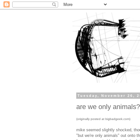
Tuesday, November 26, 
are we only animals?
(originally posted at bigbadgeek.com)
mike seemed slightly shocked, thou
"but we're only animals" out onto th