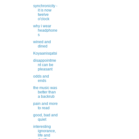
synchronicity -
it is now
twelve
o'clock
why i wear
headphone
s
wined and
dined
Koyaanisqatsi
disappointme
nt can be
pleasant
odds and
ends
the music was
better than
a backrub
pain and more
to read
good, bad and
quiet
interesting
ignorance,
life and