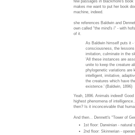
few passages in blackmore's book 
makes me want to put her book do
machine, indeed.
she references Baldwin and Dennett 
own called "the mind's i" - with hofs
of it.
As Baldwin himself puts it -
consciousness, the lessons 
imitation, culminate in the s
'All these instances are ass
unite to keep the creature a
phylogenetic variations are 
intelligent, imitative, adapt
the creatures which have the
existence.' (Baldwin, 1896)
Yeah, 1896. Animals indeed! Good p
highest phenomena of intelligence..
then? Is it inconceivable that huma
And then... Dennett's "Tower of Ge
1st floor: Darwinian - natural 
2nd floor: Skinnerian - operan