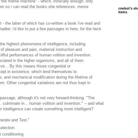
"the meme machine" - which, ironically enough, only
wn so i can read the books she references. meme
crwbot's sh
items
- the latter of which has co-written a book i've read and
tadter. i'd like to put a few passages in here, for the heck
 the highest phenomena of intelligence, including
of pleasure and pain, maternal instruction and
killful performances of human volition and invention.
ociated in the higher organisms, and all of them
live... By this means those congenital or
kept in existence, which lend themselves to
ive, and mechanical modification during the lifetime of
m. Other congenital variations are not thus kept in
assage, although it's not very forward-thinking. "The
. culminate in... human volition and invention." -- and what
n intelligence can create something more intelligent?
nerate and Test."
selection
t conditioning