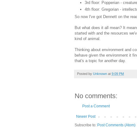
3rd floor: Popperian - creatu
4th floor: Gregorian - intellec
So now I've got Dennett on the readi
But what does it all mean? It mean
started with and the resources we'
kind of animal.
Thinking about environment and com
behave given the environment it find
that's a topic for another day.
Posted by
Unknown
at
9:09 PM
No comments:
Post a Comment
Newer Post
Subscribe to:
Post Comments (Atom)