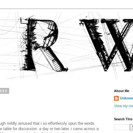
2002
About Me
Unkno
View my com
Search This
gh mildly amused that i so effortlessly spun the words
e table for discussion. a day or two later, i came across a