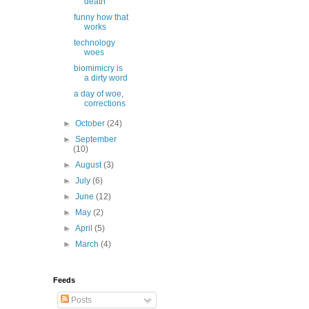
death
funny how that
works
technology
woes
biomimicry is
a dirty word
a day of woe,
corrections
►
October
(24)
►
September
(10)
►
August
(3)
►
July
(6)
►
June
(12)
►
May
(2)
►
April
(5)
►
March
(4)
Feeds
Posts