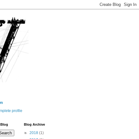
wn
plete profile
 Blog
Blog Archive
►
2018
(1)