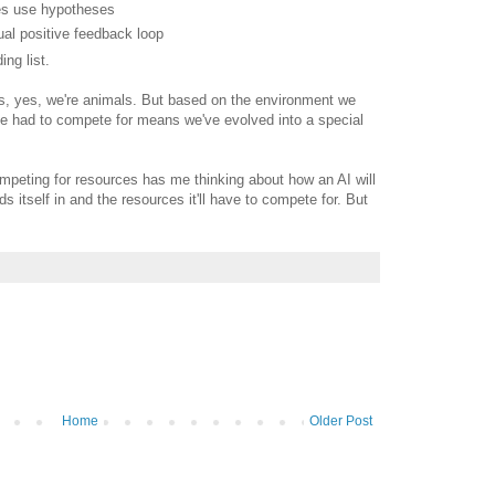
res use hypotheses
tual positive feedback loop
ng list.
s, yes, we're animals. But based on the environment we
ve had to compete for means we've evolved into a special
peting for resources has me thinking about how an AI will
s itself in and the resources it'll have to compete for. But
Home
Older Post