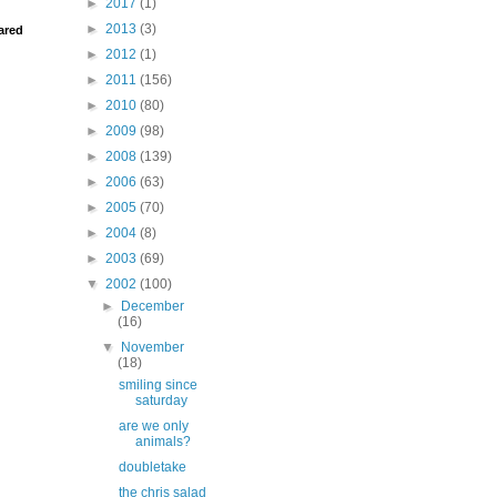
►
2017
(1)
►
2013
(3)
ared
►
2012
(1)
►
2011
(156)
►
2010
(80)
►
2009
(98)
►
2008
(139)
►
2006
(63)
►
2005
(70)
►
2004
(8)
►
2003
(69)
▼
2002
(100)
►
December
(16)
▼
November
(18)
smiling since
saturday
are we only
animals?
doubletake
the chris salad