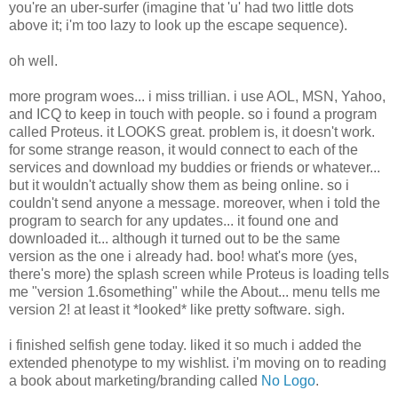
you're an uber-surfer (imagine that 'u' had two little dots
above it; i'm too lazy to look up the escape sequence).
oh well.
more program woes... i miss trillian. i use AOL, MSN, Yahoo,
and ICQ to keep in touch with people. so i found a program
called Proteus. it LOOKS great. problem is, it doesn't work.
for some strange reason, it would connect to each of the
services and download my buddies or friends or whatever...
but it wouldn't actually show them as being online. so i
couldn't send anyone a message. moreover, when i told the
program to search for any updates... it found one and
downloaded it... although it turned out to be the same
version as the one i already had. boo! what's more (yes,
there's more) the splash screen while Proteus is loading tells
me "version 1.6something" while the About... menu tells me
version 2! at least it *looked* like pretty software. sigh.
i finished selfish gene today. liked it so much i added the
extended phenotype to my wishlist. i'm moving on to reading
a book about marketing/branding called
No Logo
.