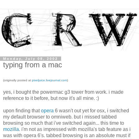
Monday, July 08, 2002
typing from a mac
(originally posted at
pixeljuice.livejournal.com
)
yes, i bought the powermac g3 tower from work. i made
reference to it before, but now it's all mine. :)
upon finding that
opera
6 wasn't out yet for osx, i switched
my default browser to omniweb. but i missed tabbed
browsing so much that i've switched again... this time to
mozilla
. i'm not as impressed with mozilla's tab feature as i
was with opera 6's. tabbed browsing is an absolute must if