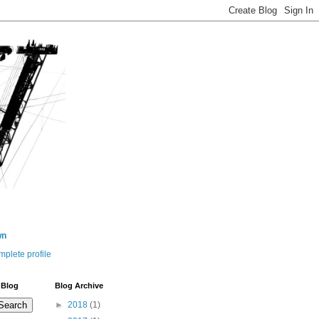
wn
plete profile
 Blog
Blog Archive
►
2018
(1)