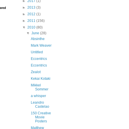
►
2017
(1)
►
2013
(3)
ared
►
2012
(1)
►
2011
(156)
▼
2010
(80)
▼
June
(28)
Absinthe
Mark Weaver
Untitled
Eccentrics
Eccentrics
Zealot
Kekai Kotaki
Mikkel
Sommer
a whisper
Leandro
Castelao
150 Creative
Movie
Posters
Matthew