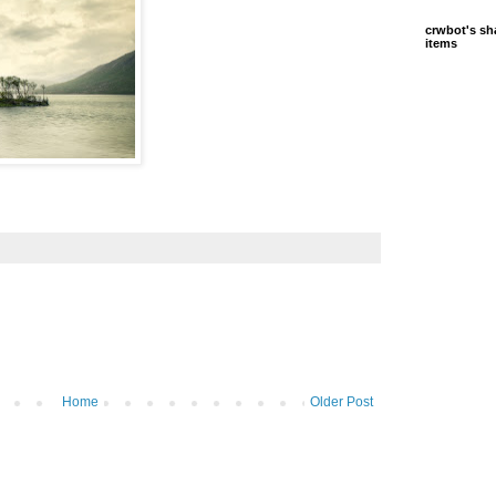
crwbot's sh
items
Home
Older Post