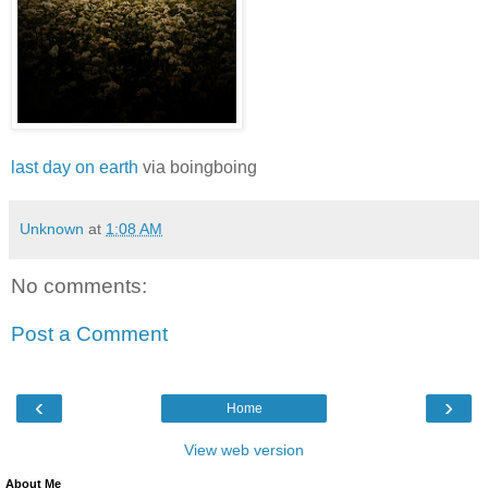
last day on earth
via boingboing
Unknown
at
1:08 AM
No comments:
Post a Comment
‹
›
Home
View web version
About Me