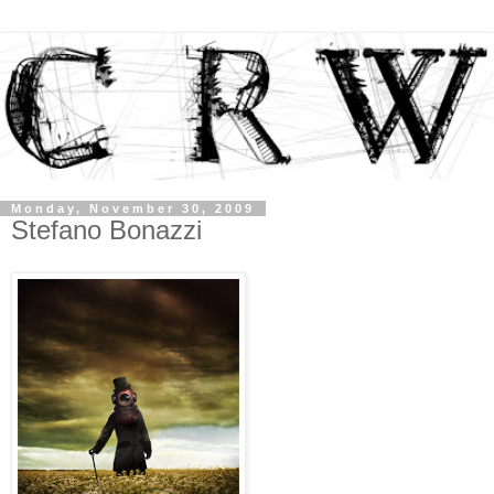
Monday, November 30, 2009
Stefano Bonazzi