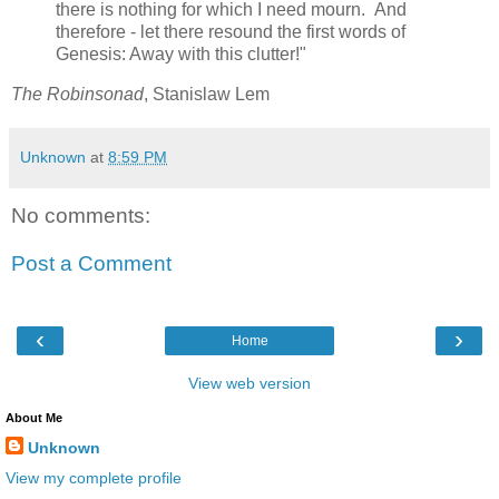
there is nothing for which I need mourn. And
therefore - let there resound the first words of
Genesis: Away with this clutter!"
The Robinsonad
, Stanislaw Lem
Unknown
at
8:59 PM
No comments:
Post a Comment
‹
›
Home
View web version
About Me
Unknown
View my complete profile