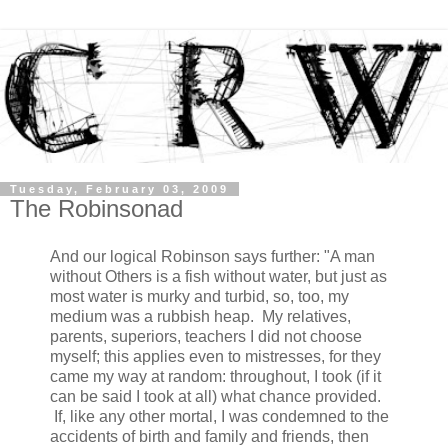
Tuesday, February 03, 2009
The Robinsonad
And our logical Robinson says further: "A man
without Others is a fish without water, but just as
most water is murky and turbid, so, too, my
medium was a rubbish heap. My relatives,
parents, superiors, teachers I did not choose
myself; this applies even to mistresses, for they
came my way at random: throughout, I took (if it
can be said I took at all) what chance provided.
If, like any other mortal, I was condemned to the
accidents of birth and family and friends, then