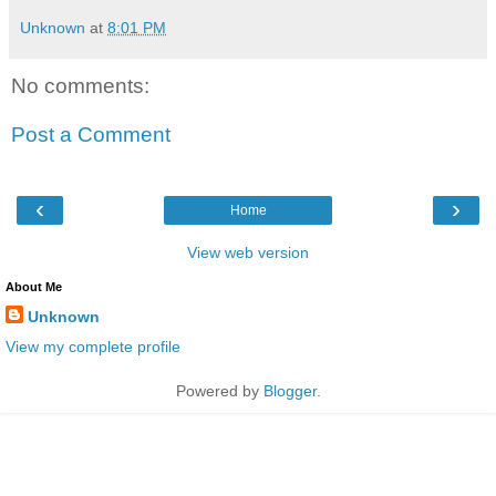
Unknown
at
8:01 PM
No comments:
Post a Comment
‹
›
Home
View web version
About Me
Unknown
View my complete profile
Powered by
Blogger
.