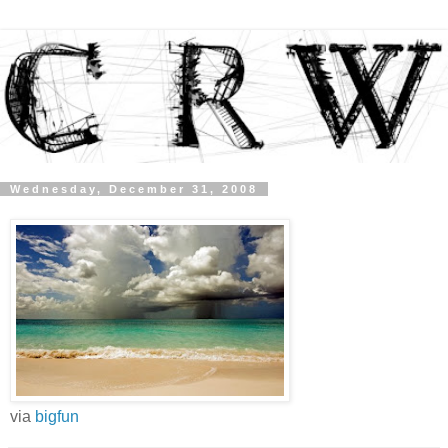
Wednesday, December 31, 2008
via
bigfun