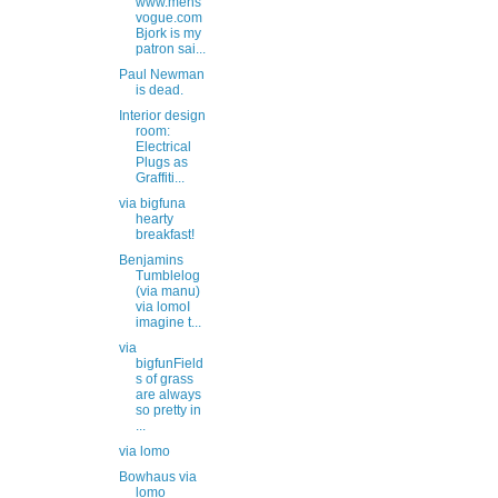
www.mens
vogue.com
Bjork is my
patron sai...
Paul Newman
is dead.
Interior design
room:
Electrical
Plugs as
Graffiti...
via bigfuna
hearty
breakfast!
Benjamins
Tumblelog
(via manu)
via lomoI
imagine t...
via
bigfunField
s of grass
are always
so pretty in
...
via lomo
Bowhaus via
lomo