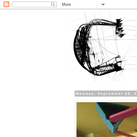
Monday, September 29, 