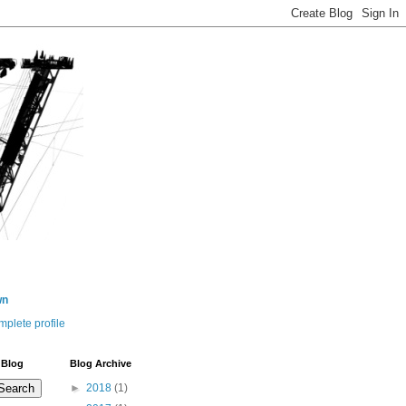
wn
plete profile
 Blog
Blog Archive
►
2018
(1)