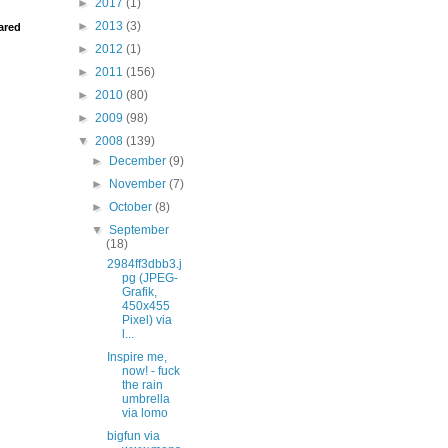
►
2017
(1)
►
2013
(3)
ared
►
2012
(1)
►
2011
(156)
►
2010
(80)
►
2009
(98)
▼
2008
(139)
►
December
(9)
►
November
(7)
►
October
(8)
▼
September
(18)
2984ff3dbb3.j
pg (JPEG-
Grafik,
450x455
Pixel) via
l...
Inspire me,
now! - fuck
the rain
umbrella
via lomo
bigfun via