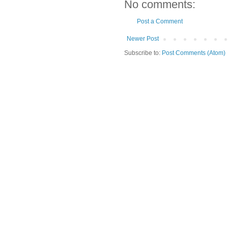
No comments:
Post a Comment
Newer Post
Subscribe to:
Post Comments (Atom)