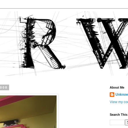
2008
About Me
Unkno
View my com
Search This