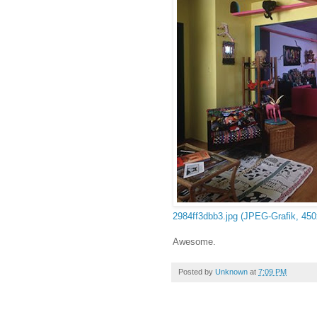
2984ff3dbb3.jpg (JPEG-Grafik, 450
Awesome.
Posted by
Unknown
at
7:09 PM