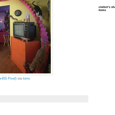
crwbot's sh
items
x455 Pixel)
via
lomo