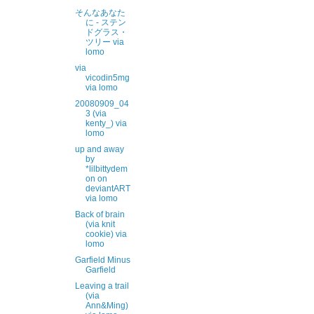
そんなあなた
に - ステン
ドグラス・
ツリー via
lomo
via
vicodin5mg
via lomo
20080909_04
3 (via
kenty_) via
lomo
up and away
by
*lilbittydem
on on
deviantART
via lomo
Back of brain
(via knit
cookie) via
lomo
Garfield Minus
Garfield
Leaving a trail
(via
Ann&Ming)