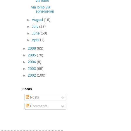
via lomo
via lomo via
ephemeron
►
August
(18)
►
July
(28)
►
June
(50)
►
April
(1)
►
2006
(63)
►
2005
(70)
►
2004
(8)
►
2003
(69)
►
2002
(100)
Feeds
Posts
Comments