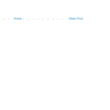
Home
Older Post