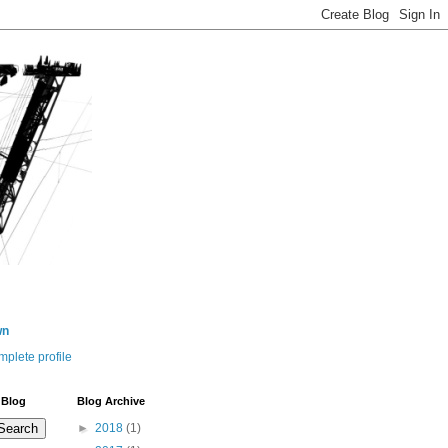
wn
plete profile
 Blog
Blog Archive
►
2018
(1)