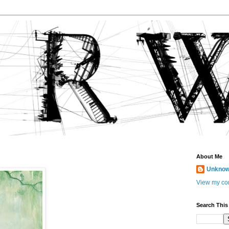
About Me
Unkno
View my com
Search This