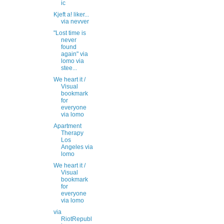
ic
Kjeft a! liker...
via nevver
"Lost time is
never
found
again" via
lomo via
stee...
We heart it /
Visual
bookmark
for
everyone
via lomo
Apartment
Therapy
Los
Angeles via
lomo
We heart it /
Visual
bookmark
for
everyone
via lomo
via
RiotRepubl