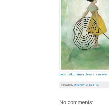
Let's Talk, James Jean
via
nevver
Posted by
Unknown
at
3:38 PM
No comments: