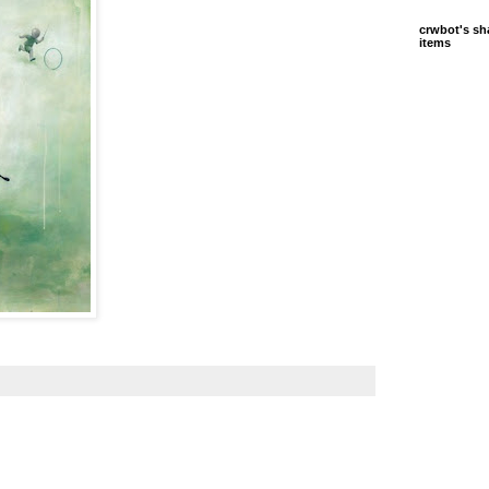
crwbot's sh
items