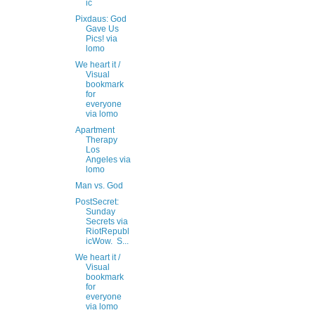
ic
Pixdaus: God
Gave Us
Pics! via
lomo
We heart it /
Visual
bookmark
for
everyone
via lomo
Apartment
Therapy
Los
Angeles via
lomo
Man vs. God
PostSecret:
Sunday
Secrets via
RiotRepubl
icWow. S...
We heart it /
Visual
bookmark
for
everyone
via lomo