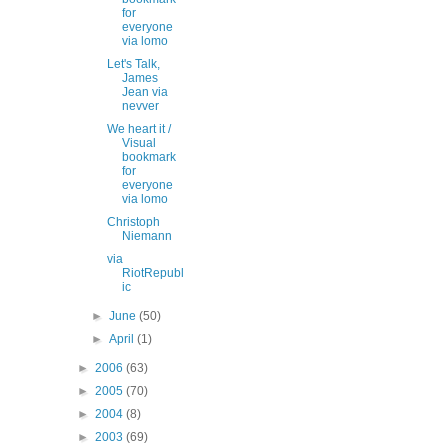
for
everyone
via lomo
Let's Talk,
James
Jean via
nevver
We heart it /
Visual
bookmark
for
everyone
via lomo
Christoph
Niemann
via
RiotRepubl
ic
►
June
(50)
►
April
(1)
►
2006
(63)
►
2005
(70)
►
2004
(8)
►
2003
(69)