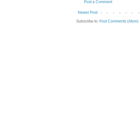
Post a Comment
Newer Post
Subscribe to:
Post Comments (Atom)