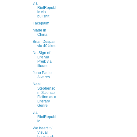
via
RiotRepubl
ic via
bullshit
Facepalm
Made in
China
Brian Despain
via 40fakes
No Sign of
Life via
Preik via
fffound
Joao Paulo
Alvares
Neal
Stephenso
n: Science
Fiction as a
Literary
Genre
via
RiotRepubl
ic
We heart it /
Visual
bookmark