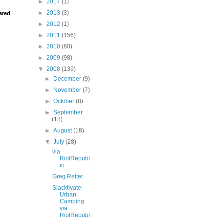
►
2017
(1)
►
2013
(3)
ared
►
2012
(1)
►
2011
(156)
►
2010
(80)
►
2009
(98)
▼
2008
(139)
►
December
(9)
►
November
(7)
►
October
(8)
►
September
(18)
►
August
(18)
▼
July
(28)
via
RiotRepubl
ic
Greg Reiter
Slacktivate:
Urban
Camping
via
RiotRepubl