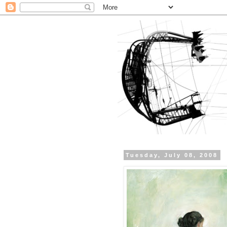
Tuesday, July 08, 2008