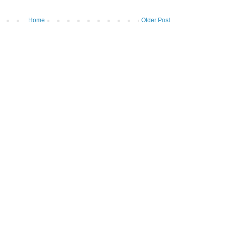
Home
Older Post