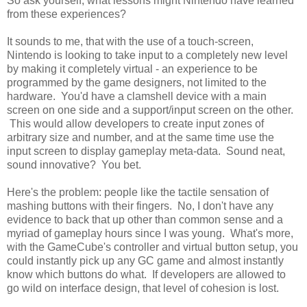
So ask yourself, what lessons might Nintendo have learned
from these experiences?
It sounds to me, that with the use of a touch-screen,
Nintendo is looking to take input to a completely new level
by making it completely virtual - an experience to be
programmed by the game designers, not limited to the
hardware. You'd have a clamshell device with a main
screen on one side and a support/input screen on the other.
This would allow developers to create input zones of
arbitrary size and number, and at the same time use the
input screen to display gameplay meta-data. Sound neat,
sound innovative? You bet.
Here's the problem: people like the tactile sensation of
mashing buttons with their fingers. No, I don't have any
evidence to back that up other than common sense and a
myriad of gameplay hours since I was young. What's more,
with the GameCube's controller and virtual button setup, you
could instantly pick up any GC game and almost instantly
know which buttons do what. If developers are allowed to
go wild on interface design, that level of cohesion is lost.