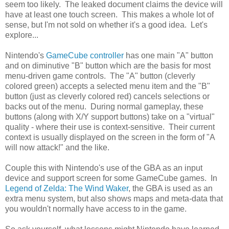
seem too likely. The leaked document claims the device will
have at least one touch screen. This makes a whole lot of
sense, but I'm not sold on whether it's a good idea. Let's
explore...
Nintendo's
GameCube controller
has one main "A" button
and on diminutive "B" button which are the basis for most
menu-driven game controls. The "A" button (cleverly
colored green) accepts a selected menu item and the "B"
button (just as cleverly colored red) cancels selections or
backs out of the menu. During normal gameplay, these
buttons (along with X/Y support buttons) take on a "virtual"
quality - where their use is context-sensitive. Their current
context is usually displayed on the screen in the form of "A
will now attack!" and the like.
Couple this with Nintendo's use of the GBA as an input
device and support screen for some GameCube games. In
Legend of Zelda: The Wind Waker
, the GBA is used as an
extra menu system, but also shows maps and meta-data that
you wouldn't normally have access to in the game.