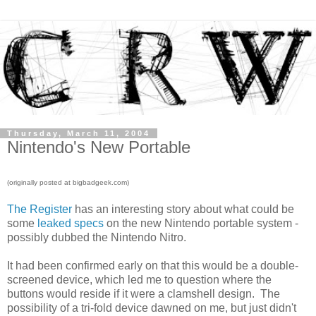
Thursday, March 11, 2004
Nintendo's New Portable
(originally posted at bigbadgeek.com)
The Register
has an interesting story about what could be
some
leaked specs
on the new Nintendo portable system -
possibly dubbed the Nintendo Nitro.
It had been confirmed early on that this would be a double-
screened device, which led me to question where the
buttons would reside if it were a clamshell design. The
possibility of a tri-fold device dawned on me, but just didn't