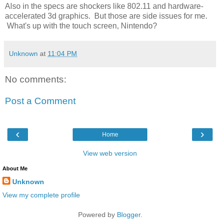
Also in the specs are shockers like 802.11 and hardware-
accelerated 3d graphics. But those are side issues for me.
What's up with the touch screen, Nintendo?
Unknown
at
11:04 PM
No comments:
Post a Comment
‹
›
Home
View web version
About Me
Unknown
View my complete profile
Powered by
Blogger
.