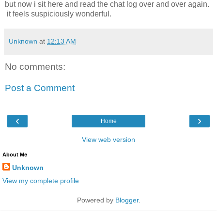
but now i sit here and read the chat log over and over again.
it feels suspiciously wonderful.
Unknown
at
12:13 AM
No comments:
Post a Comment
‹
›
Home
View web version
About Me
Unknown
View my complete profile
Powered by
Blogger
.