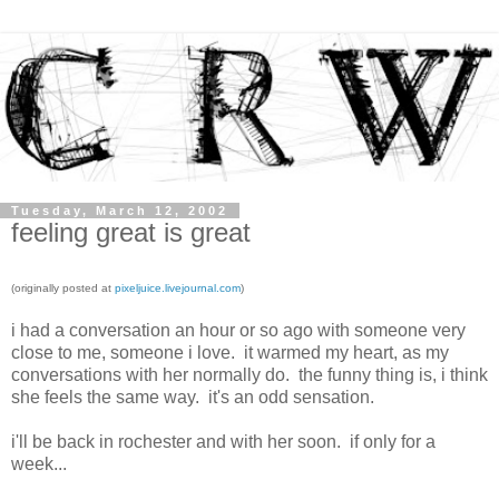
Tuesday, March 12, 2002
feeling great is great
(originally posted at
pixeljuice.livejournal.com
)
i had a conversation an hour or so ago with someone very
close to me, someone i love. it warmed my heart, as my
conversations with her normally do. the funny thing is, i think
she feels the same way. it's an odd sensation.
i'll be back in rochester and with her soon. if only for a
week...